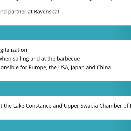
and partner at Ravenspat
gitalization
 when sailing and at the barbecue
ponsible for Europe, the USA, Japan and China
 at the Lake Constance and Upper Swabia Chamber o