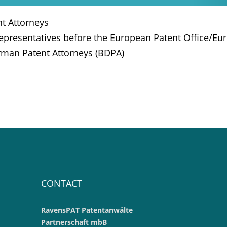
t Attorneys
Representatives before the European Patent Office/Eur
rman Patent Attorneys (BDPA)
CONTACT
RavensPAT Patentanwälte
Partnerschaft mbB