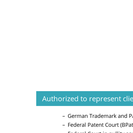
Authorized to represent cli
German Trademark and Pa
Federal Patent Court (BPa