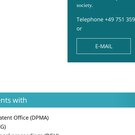
society.
Telephone +49 751 35
or
E-MAIL
ents with
tent Office (DPMA)
tG)