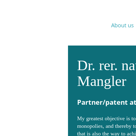
Skip
Home
Background
Career
About us
navigation
Dr. rer. n
Mangler
Partner/patent a
My greatest objective is t
monopolies, and thereby to
that is also the way to ach