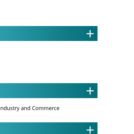
f Industry and Commerce