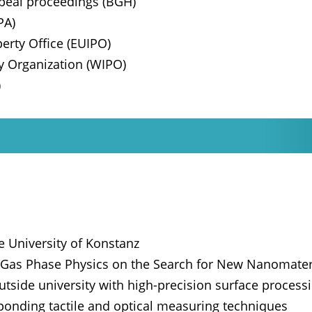
appeal proceedings (BGH)
PA)
erty Office (EUIPO)
ty Organization (WIPO)
)
e University of Konstanz
d Gas Phase Physics on the Search for New Nanomater
utside university with high-precision surface process
ponding tactile and optical measuring techniques