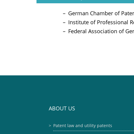
German Chamber of Paten
Institute of Professional 
Federal Association of Ge
ABOUT US
Patent law and utility patents