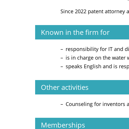
Since 2022 patent attorney 
Known in the firm for
responsibility for IT and di
is in charge on the water
speaks English and is res
Other activities
Counseling for inventors
Memberships