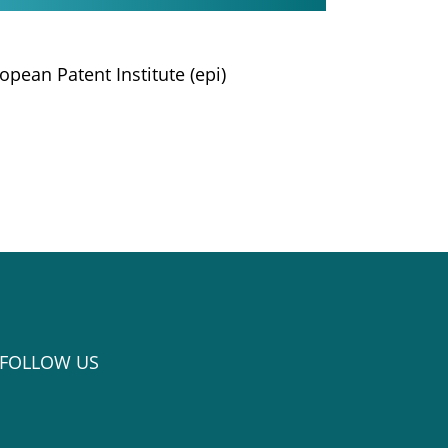
opean Patent Institute (epi)
FOLLOW US