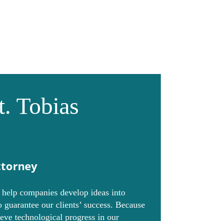
Collaborations
Contact
at. Tobias
ttorney
o help companies develop ideas into
 guarantee our clients’ success. Because
ieve technological progress in our