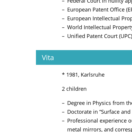
Federal Court in nullity 
European Patent Office (E
European Intellectual Prop
World Intellectual Proper
Unified Patent Court (UPC
Vita
* 1981, Karlsruhe
2 children
Degree in Physics from th
Doctorate in “Surface an
Professional experience o
metal mirrors, and corres