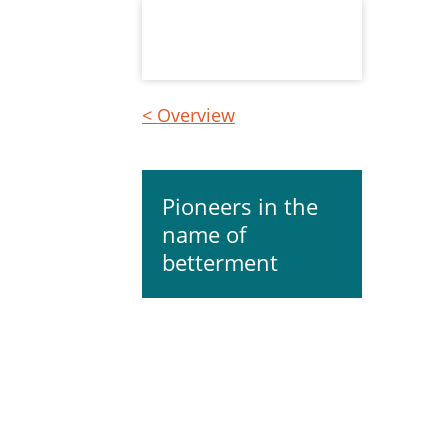
< Overview
Pioneers in the
name of
betterment