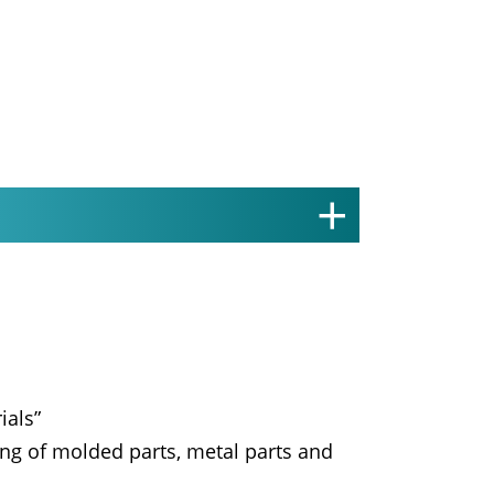
ials”
ing of molded parts, metal parts and